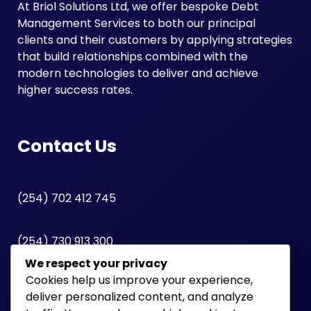
At Briol Solutions Ltd, we offer bespoke Debt
Management Services to both our principal
clients and their customers by applying strategies
that build relationships combined with the
modern technologies to deliver and achieve
higher success rates.
Contact Us
(254) 702 412 745
(254) 730 913 300
We respect your privacy
Cookies help us improve your experience,
Lonrho House | 12th Floor | Standard Street
deliver personalized content, and analyze