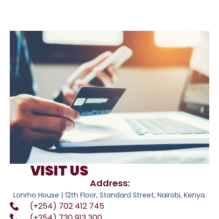
VISIT US
Address:
Lonrho House | 12th Floor, Standard Street, Nairobi, Kenya.
(+254) 702 412 745
(+254) 730 913 300