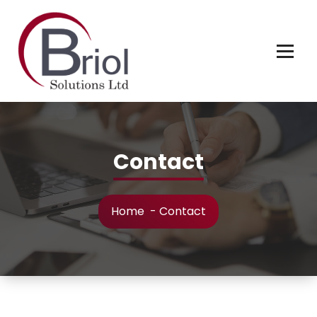
Contact
Home
-
Contact