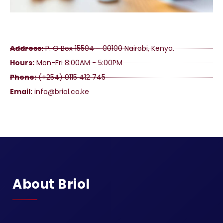
Address:
P. O Box 15504 – 00100 Nairobi, Kenya.
Hours:
Mon-Fri 8:00AM - 5:00PM
Phone:
(+254) 0115 412 745
Email:
info@briol.co.ke
About Briol