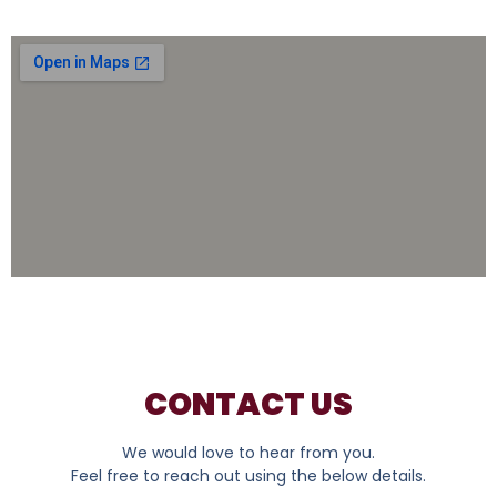
CONTACT US
We would love to hear from you.
Feel free to reach out using the below details.