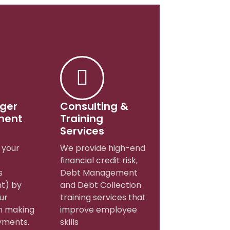
dger
Consulting &
ment
Training
Services
your
We provide high-end
financial credit risk,
s
Debt Management
t) by
and Debt Collection
ur
training services that
n making
improve employee
yments.
skills