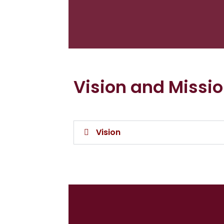
Vision and Missi
Vision