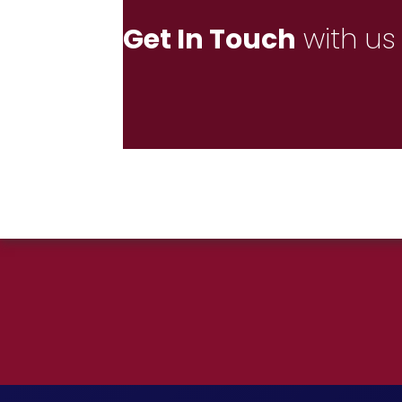
Get In Touch
with us