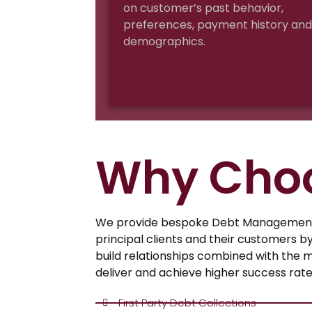
on customer’s past behavior,
preferences, payment history and
demographics.
Why Cho
We provide bespoke Debt Management 
principal clients and their customers b
build relationships combined with the 
deliver and achieve higher success rate
First Party Debt Collections