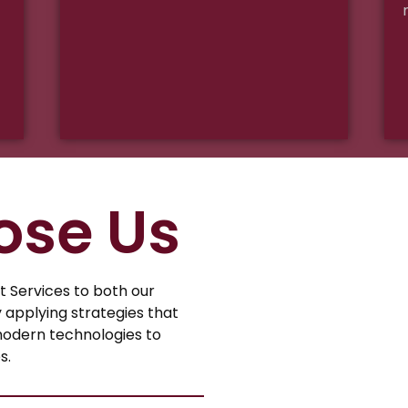
ose Us
Services to both our
y applying strategies that
modern technologies to
s.