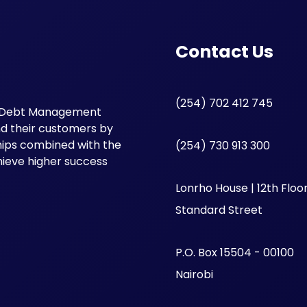
Contact Us
(254) 702 412 745
oke Debt Management
and their customers by
ships combined with the
(254) 730 913 300
hieve higher success
Lonrho House | 12th Floor
Standard Street
P.O. Box 15504 - 00100
Nairobi