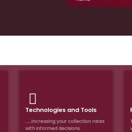
Technologies and Tools
…….increasing your collection rates
with informed decisions.