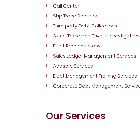
Call Center
Skip Trace Services
Third party Debt Collections
Asset Trace and Private Investigation
Debt Reconciliations
Sales Ledger Management Services
Advisory Services
Debt Management Training Services
Corporate Debt Management Servic
Our Services