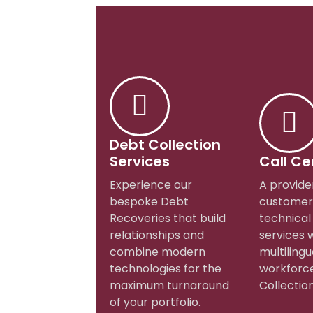
Debt Collection
Services
Call Ce
Experience our
A provide
bespoke Debt
customer
Recoveries that build
technical
relationships and
services 
combine modern
multilingu
technologies for the
workforce
maximum turnaround
Collection
of your portfolio.