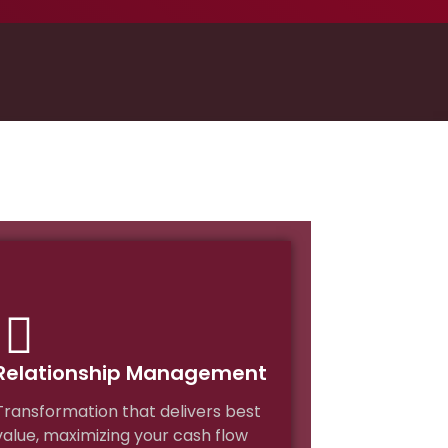
Relationship Management
Transformation that delivers best
value, maximizing your cash flow