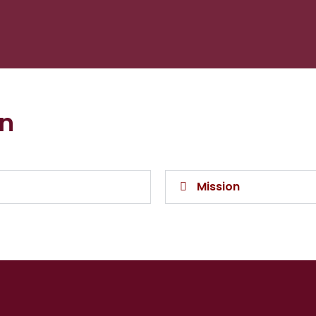
on
Mission