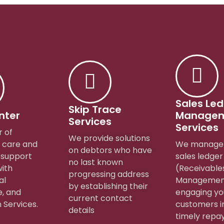
Sales Le
Skip Trace
nter
Manage
Services
Services
r of
We provide solutions
 care and
We manage 
on debtors who have
 support
sales ledger
no last known
with
(Receivable
progressing address
al
Managemen
by establishing their
, and
engaging yo
current contact
 Services.
customers i
details
timely repa