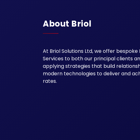
About Briol
At Briol Solutions Ltd, we offer besp
Services to both our principal clients 
applying strategies that build relation
modern technologies to deliver and ac
rates.