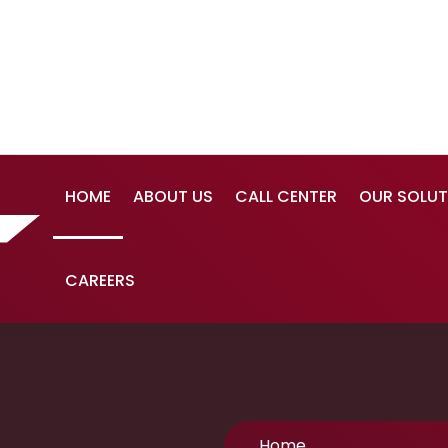
HOME
ABOUT US
CALL CENTER
OUR SOLUT
CAREERS
Home