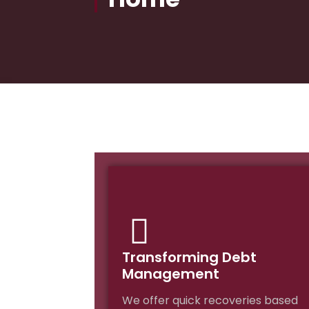
Transforming Debt
Management
We offer quick recoveries based