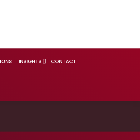
IONS
INSIGHTS
CONTACT